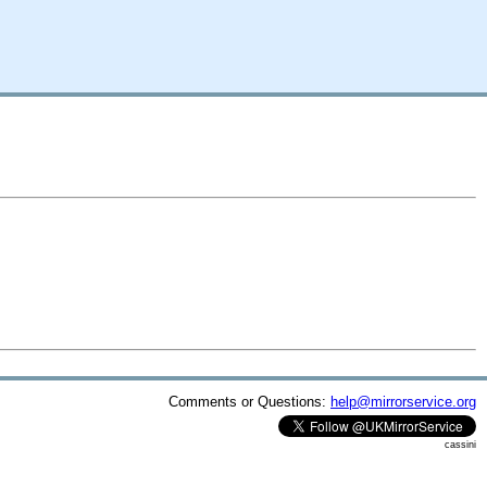
Comments or Questions:
help@mirrorservice.org
cassini