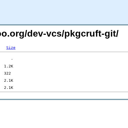
oo.org/dev-vcs/pkgcruft-git/
Size