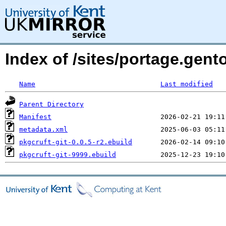
Index of /sites/portage.gent
Name
Last modified
Parent Directory
Manifest
metadata.xml
pkgcruft-git-0.0.5-r2.ebuild
pkgcruft-git-9999.ebuild