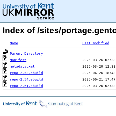
Index of /sites/portage.gent
Name
Last modified
Parent Directory
Manifest
metadata.xml
repo-2.53.ebuild
repo-2.54.ebuild
repo-2.61.ebuild