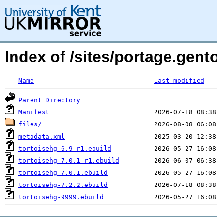
Index of /sites/portage.gent
Name
Last modified
Parent Directory
Manifest
files/
metadata.xml
tortoisehg-6.9-r1.ebuild
tortoisehg-7.0.1-r1.ebuild
tortoisehg-7.0.1.ebuild
tortoisehg-7.2.2.ebuild
tortoisehg-9999.ebuild