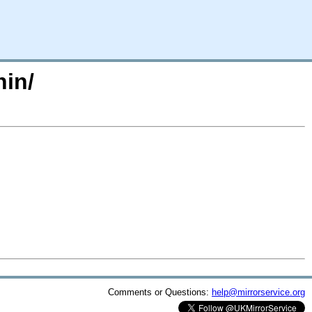
hin/
Comments or Questions:
help@mirrorservice.org