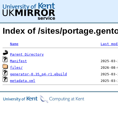
Index of /sites/portage.gen
Name
Last mod
Parent Directory
Manifest
files/
generator-0.35_p4-r1.ebuild
metadata.xml