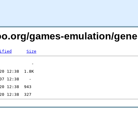
too.org/games-emulation/gene
ified
Size