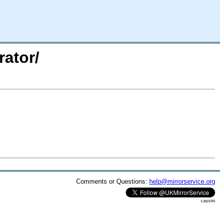
rator/
Comments or Questions:
help@mirrorservice.org
cassini