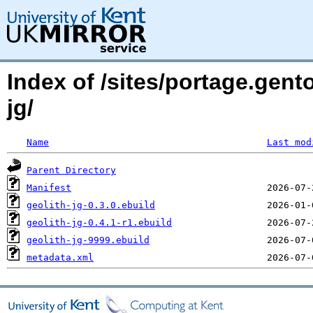
Index of /sites/portage.gen
jg/
Name
Last mod
Parent Directory
Manifest
geolith-jg-0.3.0.ebuild
geolith-jg-0.4.1-r1.ebuild
geolith-jg-9999.ebuild
metadata.xml