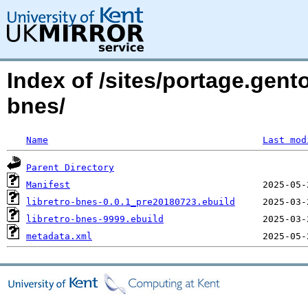
Index of /sites/portage.gent
bnes/
Name
Last mod
Parent Directory
Manifest
libretro-bnes-0.0.1_pre20180723.ebuild
libretro-bnes-9999.ebuild
metadata.xml