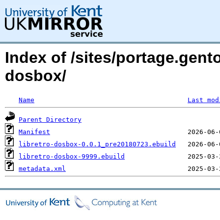
Index of /sites/portage.gent
dosbox/
Name
Last mod
Parent Directory
Manifest
libretro-dosbox-0.0.1_pre20180723.ebuild
libretro-dosbox-9999.ebuild
metadata.xml