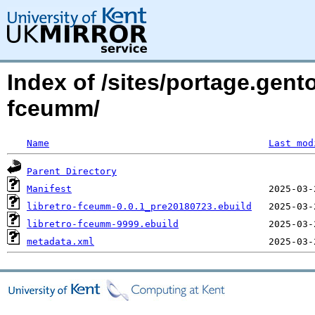
Index of /sites/portage.gent
fceumm/
Name
Last mod
Parent Directory
Manifest
libretro-fceumm-0.0.1_pre20180723.ebuild
libretro-fceumm-9999.ebuild
metadata.xml