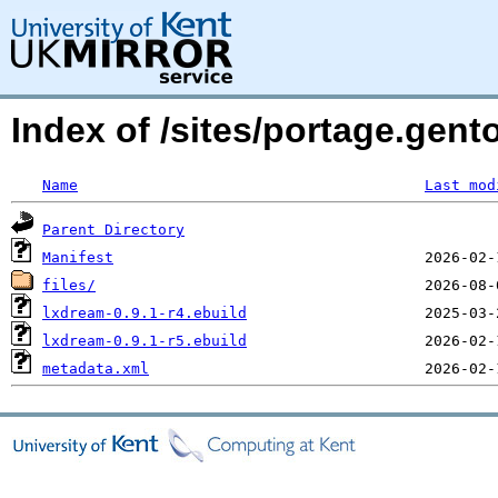
Index of /sites/portage.gen
Name
Last mod
Parent Directory
Manifest
files/
lxdream-0.9.1-r4.ebuild
lxdream-0.9.1-r5.ebuild
metadata.xml