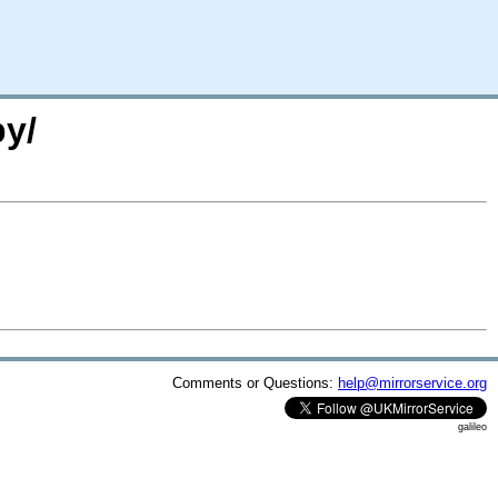
py/
Comments or Questions:
help@mirrorservice.org
galileo