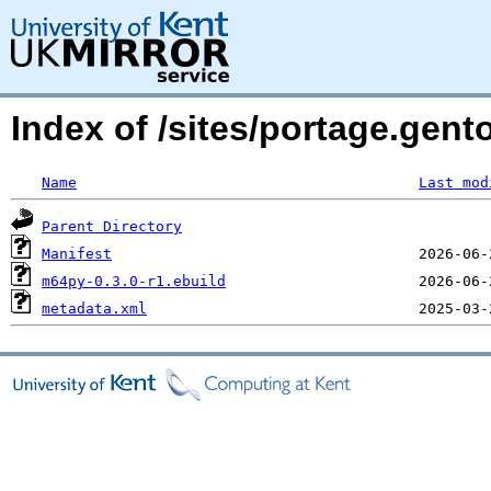
Index of /sites/portage.gen
Name
Last mod
Parent Directory
Manifest
m64py-0.3.0-r1.ebuild
metadata.xml