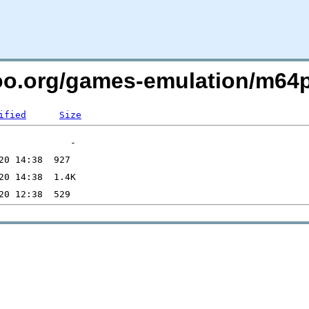
too.org/games-emulation/m64
ified
Size