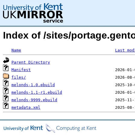
Index of /sites/portage.gen
Name
Last mod
Parent Directory
Manifest
files/
melonds-1.0.ebuild
melonds-1.1-r1.ebuild
melonds-9999.ebuild
metadata.xml