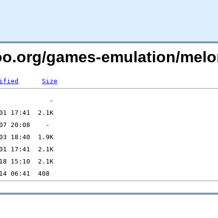
too.org/games-emulation/melo
ified
Size