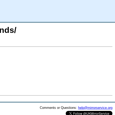
nds/
Comments or Questions:
help@mirrorservice.org