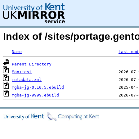
Index of /sites/portage.gen
Name
Last mod
Parent Directory
Manifest
metadata.xml
mgba-jg-0.10.5.ebuild
mgba-jg-9999.ebuild