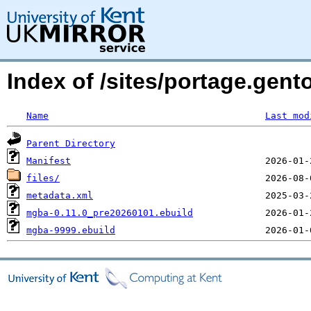
Index of /sites/portage.gen
Name
Last mod
Parent Directory
Manifest
files/
metadata.xml
mgba-0.11.0_pre20260101.ebuild
mgba-9999.ebuild