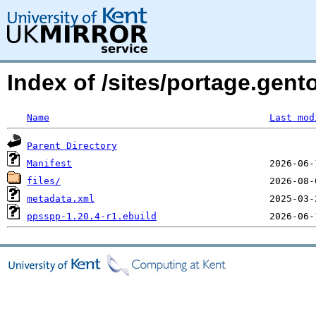
Index of /sites/portage.gen
Name
Last mod
Parent Directory
Manifest
files/
metadata.xml
ppsspp-1.20.4-r1.ebuild