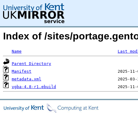
Index of /sites/portage.gen
Name
Last mod
Parent Directory
Manifest
metadata.xml
vgba-4.8-r1.ebuild