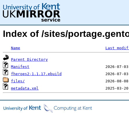
Index of /sites/portage.gen
Name
Last modif
Parent Directory
Manifest
fheroes2-1.1.17.ebuild
files/
metadata.xml