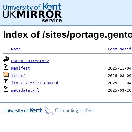
Index of /sites/portage.gent
Name
Last modif
Parent Directory
Manifest
files/
frotz-2.55-r1.ebuild
metadata.xml