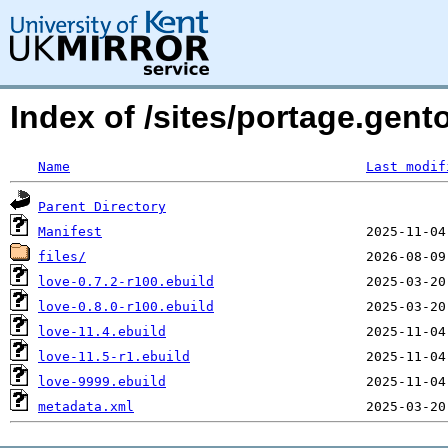
Index of /sites/portage.gen
Name
Last modif
Parent Directory
Manifest
files/
love-0.7.2-r100.ebuild
love-0.8.0-r100.ebuild
love-11.4.ebuild
love-11.5-r1.ebuild
love-9999.ebuild
metadata.xml