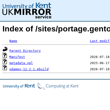
Index of /sites/portage.ge
Name
Last modif
Parent Directory
Manifest
metadata.xml
odamex-12.2.1.ebuild