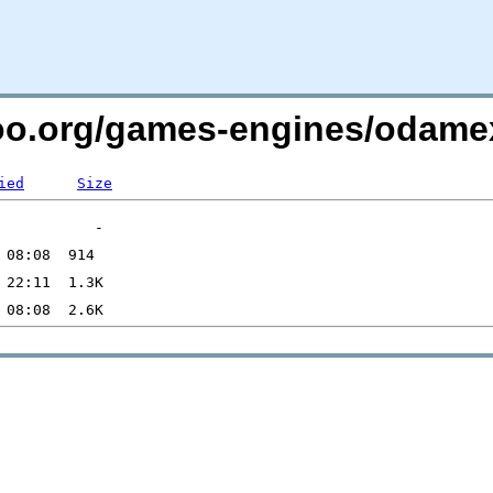
ntoo.org/games-engines/odame
ied
Size