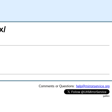
x/
Comments or Questions:
help@mirrorservice.org
galileo