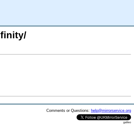
inity/
Comments or Questions:
help@mirrorservice.org
galileo