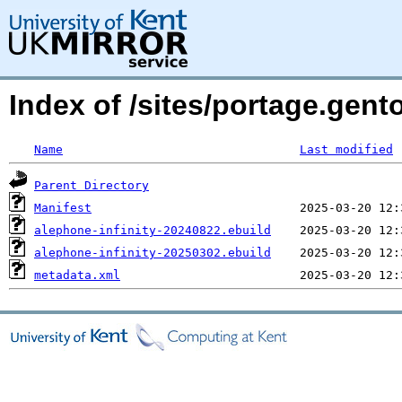
Index of /sites/portage.gent
Name
Last modified
Parent Directory
Manifest
alephone-infinity-20240822.ebuild
alephone-infinity-20250302.ebuild
metadata.xml