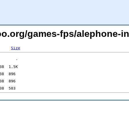
oo.org/games-fps/alephone-inf
Size