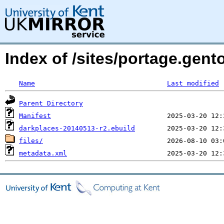
Index of /sites/portage.gen
Name
Last modified
Parent Directory
Manifest
darkplaces-20140513-r2.ebuild
files/
metadata.xml