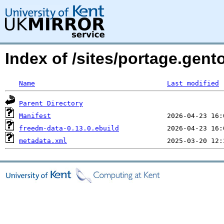
Index of /sites/portage.gen
Name
Last modified
Parent Directory
Manifest
freedm-data-0.13.0.ebuild
metadata.xml