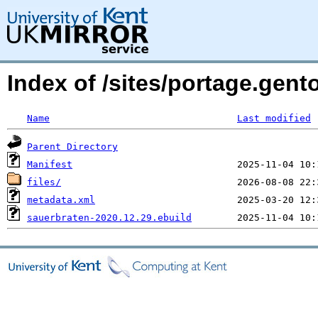
Index of /sites/portage.gen
Name
Last modified
Parent Directory
Manifest
files/
metadata.xml
sauerbraten-2020.12.29.ebuild