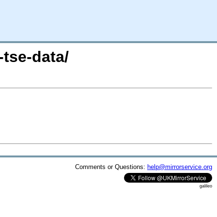
tse-data/
Comments or Questions:
help@mirrorservice.org
galileo