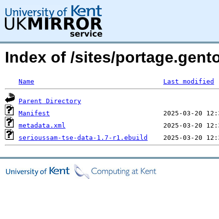
Index of /sites/portage.gen
Name
Last modified
Parent Directory
Manifest
metadata.xml
serioussam-tse-data-1.7-r1.ebuild