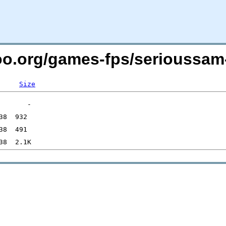
too.org/games-fps/serioussam-
Size