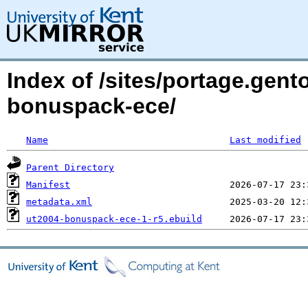
Index of /sites/portage.gen
bonuspack-ece/
Name
Last modified
Parent Directory
Manifest
metadata.xml
ut2004-bonuspack-ece-1-r5.ebuild