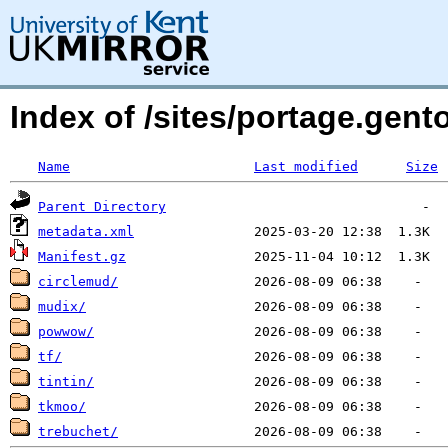
Index of /sites/portage.ge
Name
Last modified
Size
Parent Directory
metadata.xml
Manifest.gz
circlemud/
mudix/
powwow/
tf/
tintin/
tkmoo/
trebuchet/