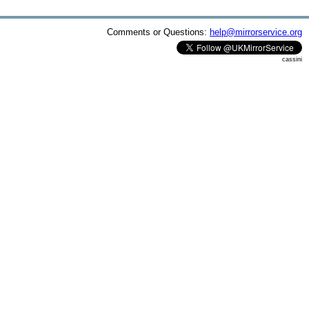
Comments or Questions:
help@mirrorservice.org
cassini