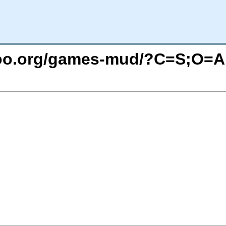
ntoo.org/games-mud/?C=S;O=A