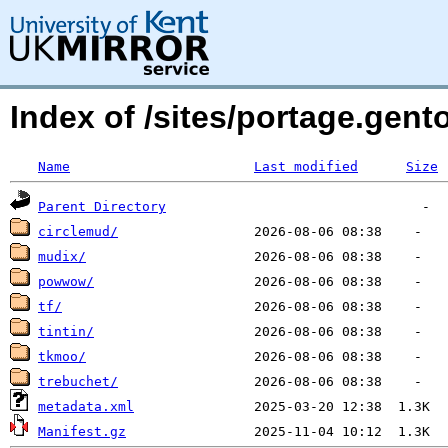
Index of /sites/portage.ge
Name
Last modified
Size
Parent Directory
circlemud/
mudix/
powwow/
tf/
tintin/
tkmoo/
trebuchet/
metadata.xml
Manifest.gz