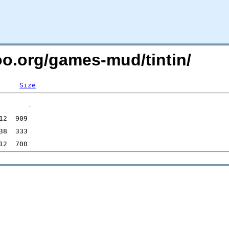
oo.org/games-mud/tintin/
Size