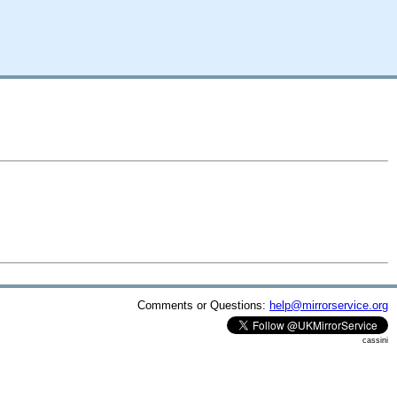
Comments or Questions:
help@mirrorservice.org
cassini