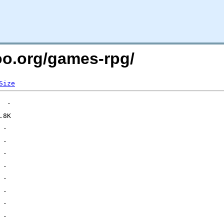
too.org/games-rpg/
Size