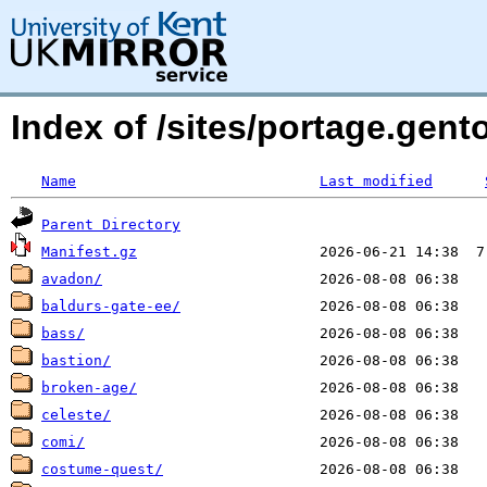
Index of /sites/portage.gen
Name
Last modified
Parent Directory
Manifest.gz
avadon/
baldurs-gate-ee/
bass/
bastion/
broken-age/
celeste/
comi/
costume-quest/