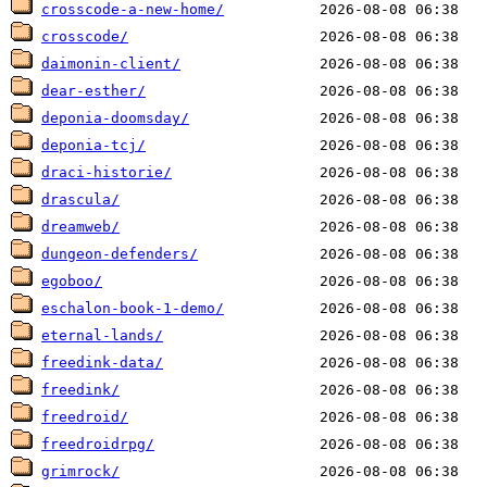
crosscode-a-new-home/
crosscode/
daimonin-client/
dear-esther/
deponia-doomsday/
deponia-tcj/
draci-historie/
drascula/
dreamweb/
dungeon-defenders/
egoboo/
eschalon-book-1-demo/
eternal-lands/
freedink-data/
freedink/
freedroid/
freedroidrpg/
grimrock/