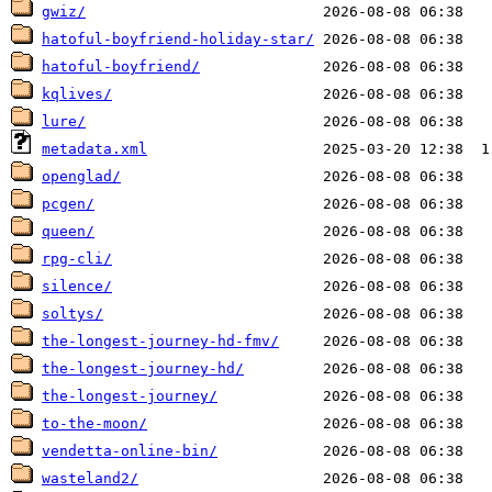
gwiz/
hatoful-boyfriend-holiday-star/
hatoful-boyfriend/
kqlives/
lure/
metadata.xml
openglad/
pcgen/
queen/
rpg-cli/
silence/
soltys/
the-longest-journey-hd-fmv/
the-longest-journey-hd/
the-longest-journey/
to-the-moon/
vendetta-online-bin/
wasteland2/