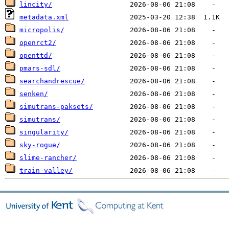
lincity/
metadata.xml
micropolis/
openrct2/
openttd/
pmars-sdl/
searchandrescue/
senken/
simutrans-paksets/
simutrans/
singularity/
sky-rogue/
slime-rancher/
train-valley/