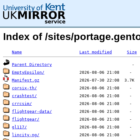
Index of /sites/portage.gen
Name
Last modified
Size
Parent Directory
EmptyEpsilon/
Manifest.gz
corsix-th/
crashtest/
crrcsim/
flightgear-data/
flightgear/
gl117/
lincity-ng/