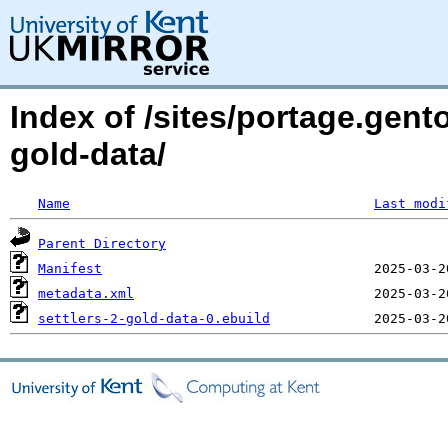
Index of /sites/portage.gent
gold-data/
Name
Last modi
Parent Directory
Manifest
metadata.xml
settlers-2-gold-data-0.ebuild