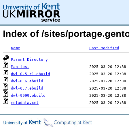
Index of /sites/portage.gent
Name
Last modified
Parent Directory
Manifest
dwl-0.5-r1.ebuild
dwl-0.6.ebuild
dwl-0.7.ebuild
dwl-9999.ebuild
metadata.xml