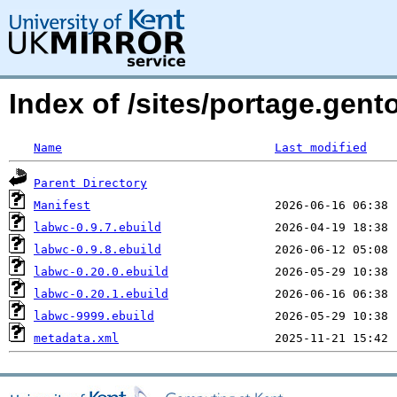
Index of /sites/portage.gen
Name
Last modified
Parent Directory
Manifest
labwc-0.9.7.ebuild
labwc-0.9.8.ebuild
labwc-0.20.0.ebuild
labwc-0.20.1.ebuild
labwc-9999.ebuild
metadata.xml