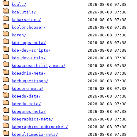
kcalc/
kcalutils/
kcharselect/
kcolorchooser/
kcron/
kde-apps-meta/
kde-dev-scripts/
kde-dev-utils/
kdeaccessibility-meta/
kdeadmin-meta/
kdebugsettings/
kdecore-meta/
kdeedu-data/
kdeedu-meta/
kdegames-meta/
kdegraphics-meta/
kdegraphics-mobipocket/
kdemultimedia-meta/