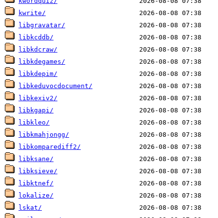
kwordquiz/
kwrite/
libgravatar/
libkcddb/
libkdcraw/
libkdegames/
libkdepim/
libkeduvocdocument/
libkexiv2/
libkgapi/
libkleo/
libkmahjongg/
libkomparediff2/
libksane/
libksieve/
libktnef/
lokalize/
lskat/