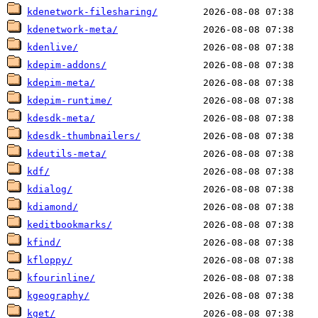
kdenetwork-filesharing/
kdenetwork-meta/
kdenlive/
kdepim-addons/
kdepim-meta/
kdepim-runtime/
kdesdk-meta/
kdesdk-thumbnailers/
kdeutils-meta/
kdf/
kdialog/
kdiamond/
keditbookmarks/
kfind/
kfloppy/
kfourinline/
kgeography/
kget/