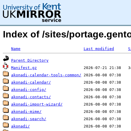
Index of /sites/portage.gent
Name
Last modified
S
Parent Directory
Manifest.gz
akonadi-calendar-tools-common/
akonadi-calendar/
akonadi-config/
akonadi-contacts/
akonadi-import-wizard/
akonadi-mime/
akonadi-search/
akonadi/