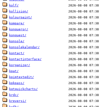
kolf/
kollision/
kolourpaint/
kompare/
konqueror/
konquest/
konsole/
konsolekalendar/
kontact/
kontactinterface/
korganizer/
kpat/
kpimtextedit/
kpkpass/
kqtquickcharts/
krdc/
kreversi/
krfb/