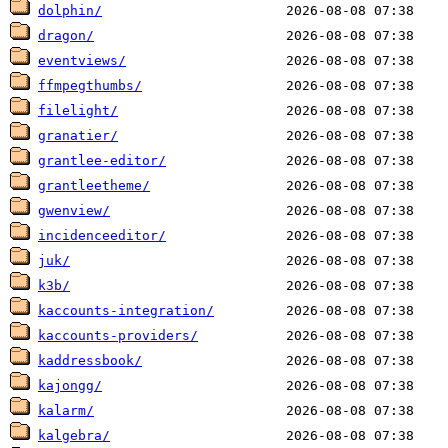
dolphin/
dragon/
eventviews/
ffmpegthumbs/
filelight/
granatier/
grantlee-editor/
grantleetheme/
gwenview/
incidenceeditor/
juk/
k3b/
kaccounts-integration/
kaccounts-providers/
kaddressbook/
kajongg/
kalarm/
kalgebra/