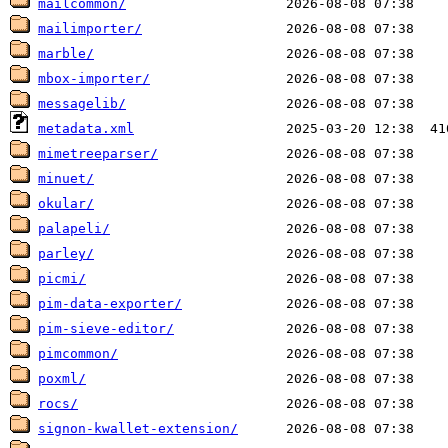
mailcommon/
mailimporter/
marble/
mbox-importer/
messagelib/
metadata.xml
mimetreeparser/
minuet/
okular/
palapeli/
parley/
picmi/
pim-data-exporter/
pim-sieve-editor/
pimcommon/
poxml/
rocs/
signon-kwallet-extension/