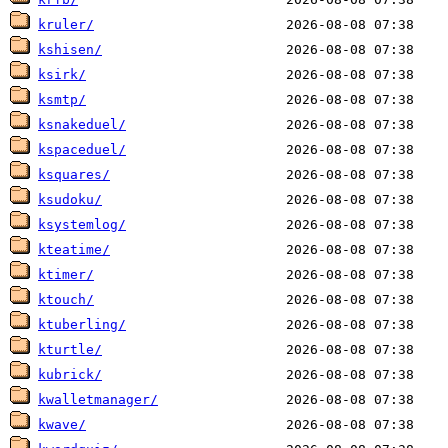
kruler/
kshisen/
ksirk/
ksmtp/
ksnakeduel/
kspaceduel/
ksquares/
ksudoku/
ksystemlog/
kteatime/
ktimer/
ktouch/
ktuberling/
kturtle/
kubrick/
kwalletmanager/
kwave/