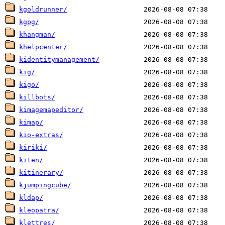
kgoldrunner/
kgpg/
khangman/
khelpcenter/
kidentitymanagement/
kig/
kigo/
killbots/
kimagemapeditor/
kimap/
kio-extras/
kiriki/
kiten/
kitinerary/
kjumpingcube/
kldap/
kleopatra/
klettres/