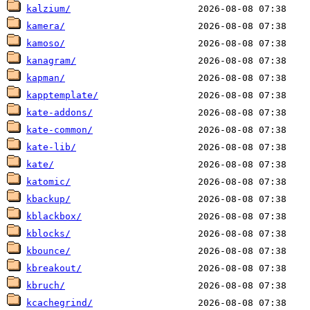
kalzium/
kamera/
kamoso/
kanagram/
kapman/
kapptemplate/
kate-addons/
kate-common/
kate-lib/
kate/
katomic/
kbackup/
kblackbox/
kblocks/
kbounce/
kbreakout/
kbruch/
kcachegrind/