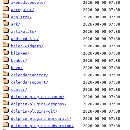
akonadiconsole/
akregator/
analitza/
ark/
artikulate/
audiocd-kio/
baloo-widgets/
blinken/
bomber/
bovo/
calendarjanitor/
calendarsupport/
cantor/
dolphin-plugins-common/
dolphin-plugins-dropbox/
dolphin-plugins-git/
dolphin-plugins-mercurial/
dolphin-plugins-subversion/