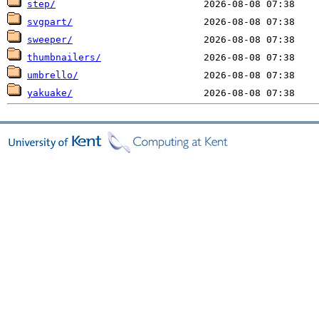
step/
svgpart/
sweeper/
thumbnailers/
umbrello/
yakuake/