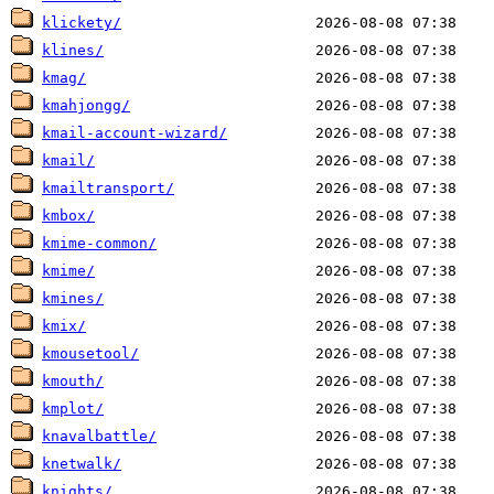
klickety/
klines/
kmag/
kmahjongg/
kmail-account-wizard/
kmail/
kmailtransport/
kmbox/
kmime-common/
kmime/
kmines/
kmix/
kmousetool/
kmouth/
kmplot/
knavalbattle/
knetwalk/
knights/