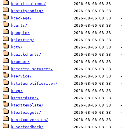
knotifications/
knotifyconfig/
kpackage/
kparts/
kpeople/
kplotting/
kpty/
kquickcharts/
krunner/
ksecretd-services/
kservice/
kstatusnotifieritem/
ksvg/
ktexteditor/
ktexttemplate/
ktextwidgets/
kunitconversion/
kuserfeedback/