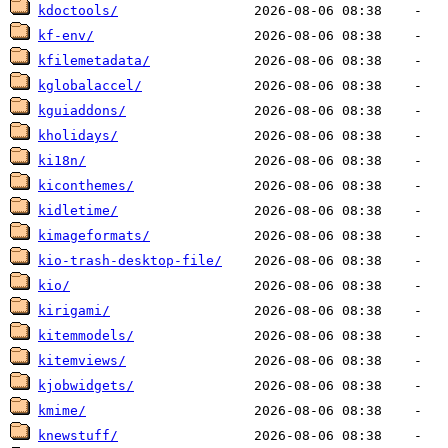
kdoctools/
kf-env/
kfilemetadata/
kglobalaccel/
kguiaddons/
kholidays/
ki18n/
kiconthemes/
kidletime/
kimageformats/
kio-trash-desktop-file/
kio/
kirigami/
kitemmodels/
kitemviews/
kjobwidgets/
kmime/
knewstuff/