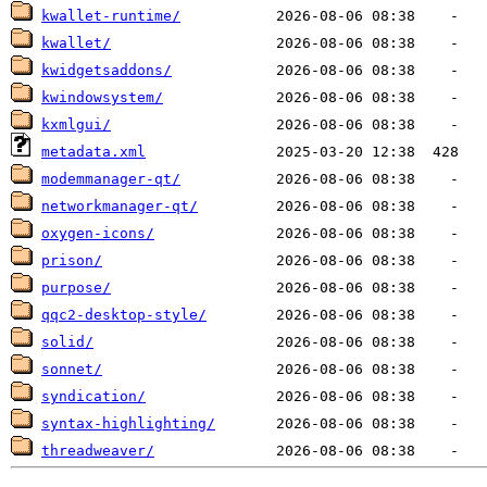
kwallet-runtime/
kwallet/
kwidgetsaddons/
kwindowsystem/
kxmlgui/
metadata.xml
modemmanager-qt/
networkmanager-qt/
oxygen-icons/
prison/
purpose/
qqc2-desktop-style/
solid/
sonnet/
syndication/
syntax-highlighting/
threadweaver/