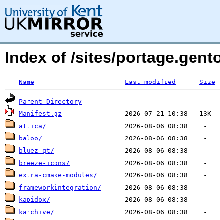
Index of /sites/portage.gen
Name
Last modified
Size
Parent Directory
Manifest.gz
attica/
baloo/
bluez-qt/
breeze-icons/
extra-cmake-modules/
frameworkintegration/
kapidox/
karchive/