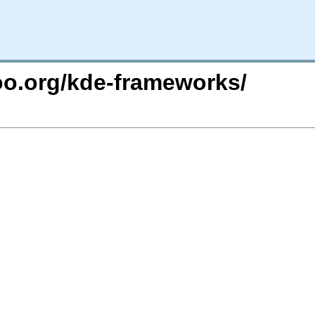
too.org/kde-frameworks/