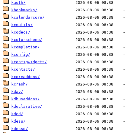
kauth/
kbookmarks/
kcalendarcore/
kcmutils/
kcodecs/
kcolorscheme/
kcompletion/
kconfig/
kconfigwidgets/
kcontacts/
kcoreaddons/
kcrash/
kdav/
kdbusaddons/
kdeclarative/
kded/
kdesu/
kdnssd/