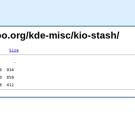
oo.org/kde-misc/kio-stash/
Size