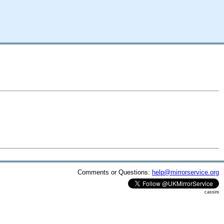
Comments or Questions:
help@mirrorservice.org
cassini