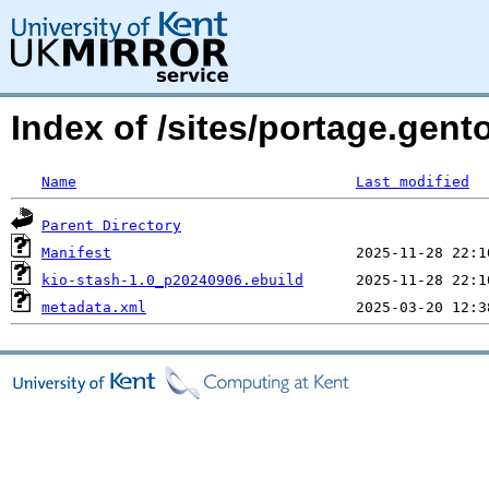
Index of /sites/portage.gent
Name
Last modified
Parent Directory
Manifest
kio-stash-1.0_p20240906.ebuild
metadata.xml