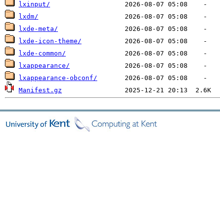
lxinput/
lxdm/
lxde-meta/
lxde-icon-theme/
lxde-common/
lxappearance/
lxappearance-obconf/
Manifest.gz