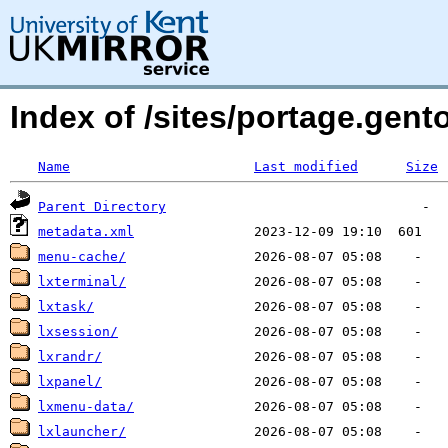
Index of /sites/portage.gen
Name
Last modified
Size
Parent Directory
metadata.xml
menu-cache/
lxterminal/
lxtask/
lxsession/
lxrandr/
lxpanel/
lxmenu-data/
lxlauncher/