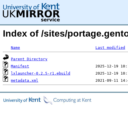
Index of /sites/portage.gent
Name
Last modified
Parent Directory
Manifest
lxlauncher-0.2.5-r1.ebuild
metadata.xml