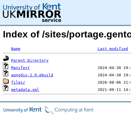
Index of /sites/portage.gent
Name
Last modified
Parent Directory
Manifest
apngdis-2.9.ebuild
files/
metadata.xml