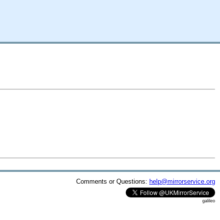
Comments or Questions:
help@mirrorservice.org
galileo