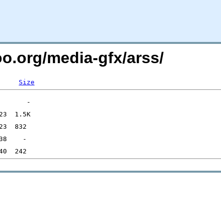
oo.org/media-gfx/arss/
Size