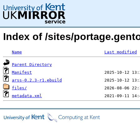
Index of /sites/portage.gent
Name
Last modified
Parent Directory
Manifest
arss-0.2.3-r1.ebuild
files/
metadata.xml