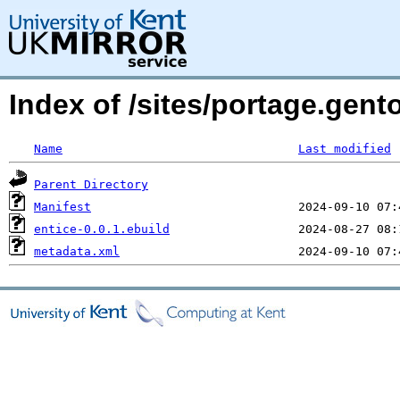
Index of /sites/portage.gent
Name
Last modified
Parent Directory
Manifest
entice-0.0.1.ebuild
metadata.xml