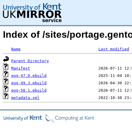
Index of /sites/portage.gent
Name
Last modified
Parent Directory
Manifest
eog-47.0.ebuild
eog-49.3.ebuild
eog-50.1.ebuild
metadata.xml