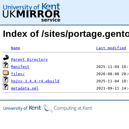
Index of /sites/portage.gen
Name
Last modified
Parent Directory
Manifest
files/
hp2xx-3.4.4-r4.ebuild
metadata.xml