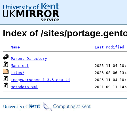
Index of /sites/portage.gen
Name
Last modified
Parent Directory
Manifest
files/
imageworsener-1.3.5.ebuild
metadata.xml