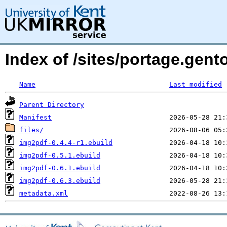
Index of /sites/portage.gen
Name
Last modified
Parent Directory
Manifest
files/
img2pdf-0.4.4-r1.ebuild
img2pdf-0.5.1.ebuild
img2pdf-0.6.1.ebuild
img2pdf-0.6.3.ebuild
metadata.xml