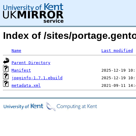
Index of /sites/portage.gent
Name
Last modified
Parent Directory
Manifest
jpeginfo-1.7.1.ebuild
metadata.xml