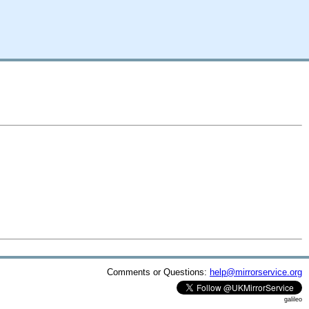
Comments or Questions:
help@mirrorservice.org
galileo