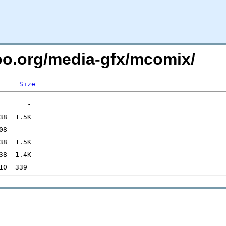
too.org/media-gfx/mcomix/
Size