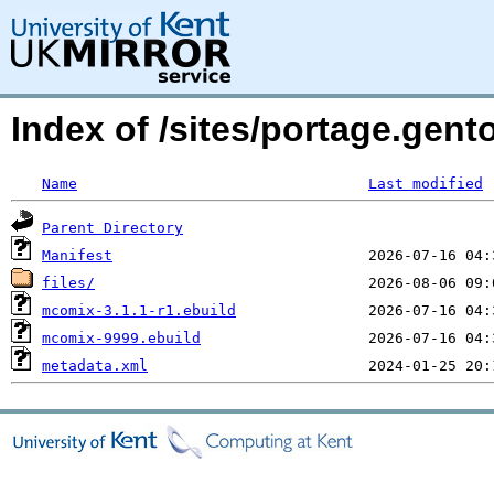
Index of /sites/portage.gen
Name
Last modified
Parent Directory
Manifest
files/
mcomix-3.1.1-r1.ebuild
mcomix-9999.ebuild
metadata.xml