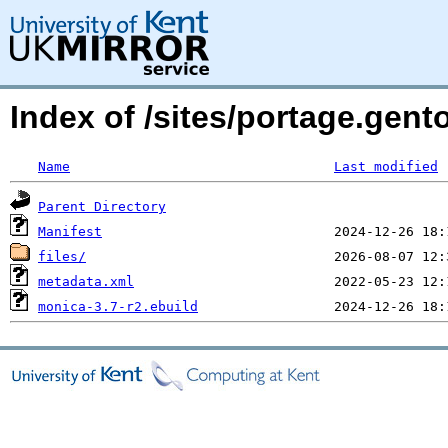
Index of /sites/portage.gen
Name
Last modified
Parent Directory
Manifest
files/
metadata.xml
monica-3.7-r2.ebuild