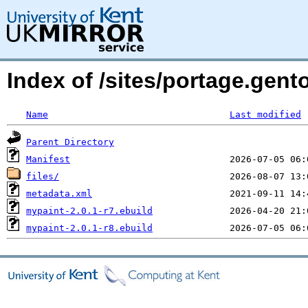
Index of /sites/portage.gent
Name
Last modified
Parent Directory
Manifest
files/
metadata.xml
mypaint-2.0.1-r7.ebuild
mypaint-2.0.1-r8.ebuild